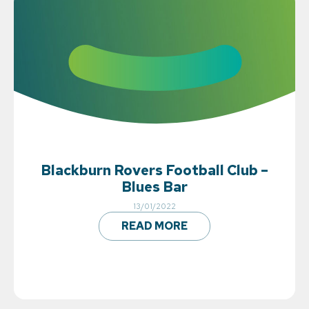
Blackburn Rovers Football Club –
Blues Bar
13/01/2022
READ MORE