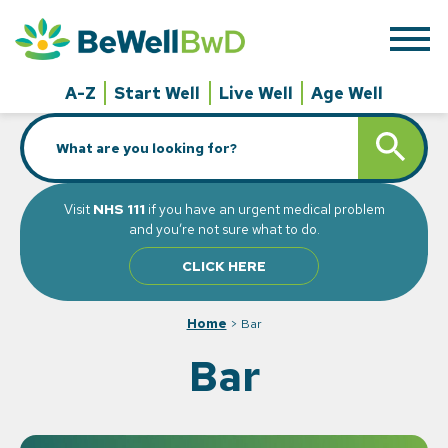
Skip
to
content
A-Z
Start Well
Live Well
Age Well
Search
SEARCH BUTT
for:
Visit
NHS 111
if you have an urgent medical problem
and you’re not sure what to do.
CLICK HERE
Home
>
Bar
Bar