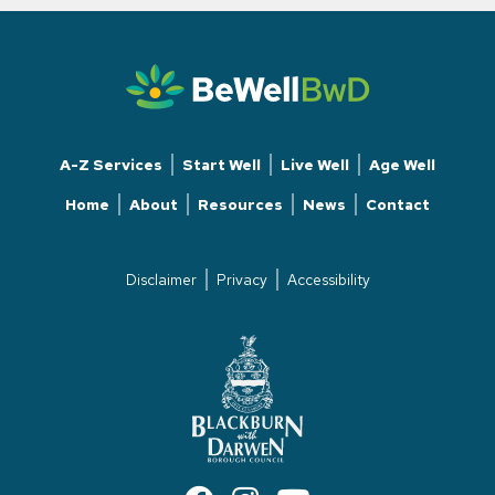
A-Z Services
Start Well
Live Well
Age Well
Home
About
Resources
News
Contact
Disclaimer
Privacy
Accessibility