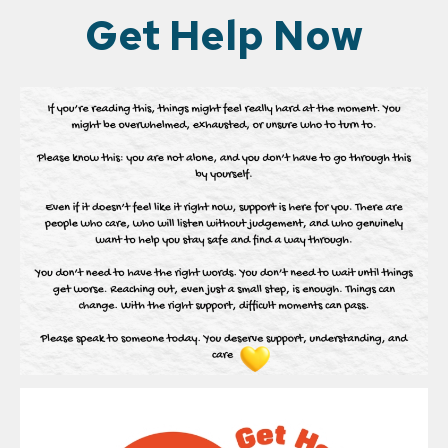
Get Help Now