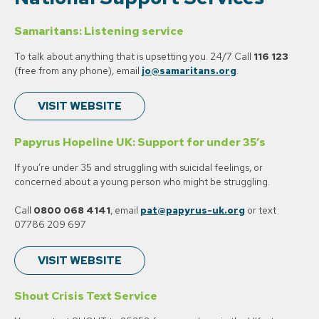
Samaritans: Listening service
To talk about anything that is upsetting you. 24/7 Call
116 123
(free from any phone), email
jo@samaritans.org
.
VISIT WEBSITE
Papyrus Hopeline UK: Support for under 35’s
If you’re under 35 and struggling with suicidal feelings, or
concerned about a young person who might be struggling.
Call
0800 068 4141
, email
pat@papyrus-uk.org
or text
07786 209 697
VISIT WEBSITE
Shout Crisis Text Service