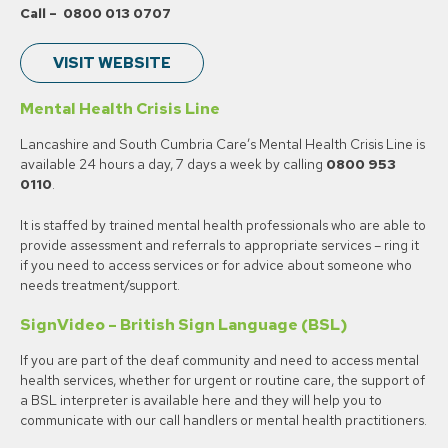
Call – 0800 013 0707
VISIT WEBSITE
Mental Health Crisis Line
Lancashire and South Cumbria Care’s Mental Health Crisis Line is
available 24 hours a day, 7 days a week by calling
0800 953
0110
.
It is staffed by trained mental health professionals who are able to
provide assessment and referrals to appropriate services – ring it
if you need to access services or for advice about someone who
needs treatment/support.
SignVideo – British Sign Language (BSL)
If you are part of the deaf community and need to access mental
health services, whether for urgent or routine care, the support of
a BSL interpreter is available here and they will help you to
communicate with our call handlers or mental health practitioners.