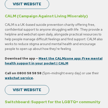
VISIT WEBSITE
CALM (Campaign Against Living Miserably)
CALM is a UK-based suicide prevention charity offering free,
confidential support to anyone struggling with life. They provide a
helpline and webchat open daily, alongside practical resources to
help people manage difficult feelings and find support. CALM also
works to reduce stigma around mental health and encourage
people to open up about how they’re feeling.
Download the app –
Meet the CALMzone app: Free mental
health support in your pocket | CALM
Call on 0800 58 58 58
(5pm–midnight every day) or use their
webchat service
.
VISIT WEBSITE
Switchboard: Support for the LGBTQ+ community