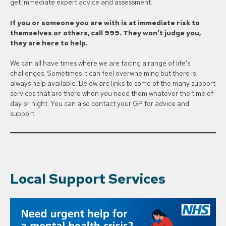
get immediate expert advice and assessment.
If you or someone you are with is at immediate risk to
themselves or others, call 999. They won’t judge you,
they are here to help.
We can all have times where we are facing a range of life’s
challenges. Sometimes it can feel overwhelming but there is
always help available. Below are links to some of the many support
services that are there when you need them whatever the time of
day or night. You can also contact your GP for advice and
support.
Local Support Services