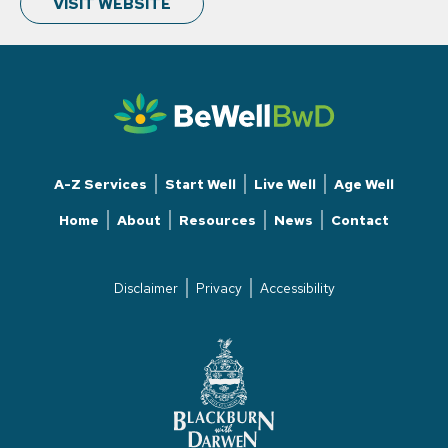
VISIT WEBSITE
A-Z Services
Start Well
Live Well
Age Well
Home
About
Resources
News
Contact
Disclaimer
Privacy
Accessibility