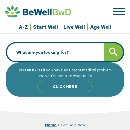
Skip
to
content
A-Z
Start Well
Live Well
Age Well
Search
SEARCH BUTT
for:
Visit
NHS 111
if you have an urgent medical problem
and you’re not sure what to do.
CLICK HERE
Home
>
Get Help Now