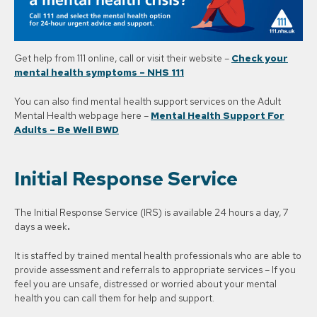
Get help from 111 online, call or visit their website –
Check your
mental health symptoms – NHS 111
You can also find mental health support services on the Adult
Mental Health webpage here –
Mental Health Support For
Adults – Be Well BWD
Initial Response Service
The Initial Response Service (IRS) is available 24 hours a day, 7
days a week
.
It is staffed by trained mental health professionals who are able to
provide assessment and referrals to appropriate services – If you
feel you are unsafe, distressed or worried about your mental
health you can call them for help and support.