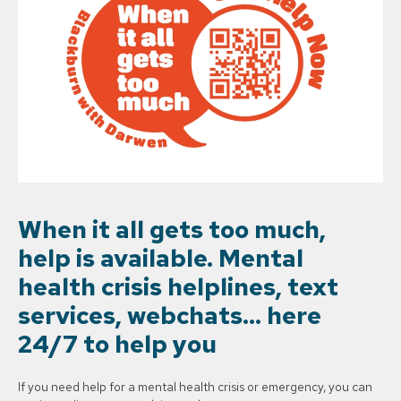
When it all gets too much,
help is available. Mental
health crisis helplines, text
services, webchats… here
24/7 to help you
If you need help for a mental health crisis or emergency, you can