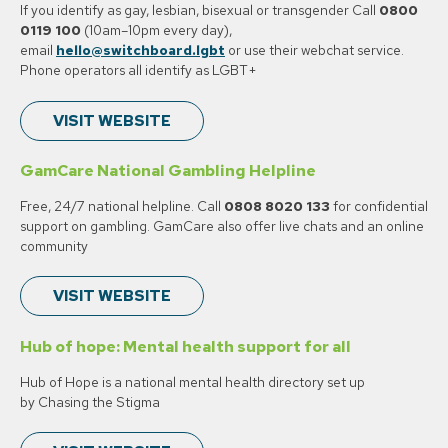
If you identify as gay, lesbian, bisexual or transgender Call
0800
0119 100
(10am–10pm every day),
email
hello@switchboard.lgbt
or use their webchat service.
Phone operators all identify as LGBT+
VISIT WEBSITE
GamCare National Gambling Helpline
Free, 24/7 national helpline. Call
0808 8020 133
for confidential
support on gambling. GamCare also offer live chats and an online
community
VISIT WEBSITE
Hub of hope: Mental health support for all
Hub of Hope is a national mental health directory set up
by Chasing the Stigma