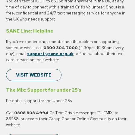
You can text SHOUT to 85258 from anywhere in the UK, at any
time of day to connect with a trained Crisis Volunteer. Shout is a
free, confidential and 24/7 text messaging service for anyone in
the UK who needs support
SANE Line: Helpline
If you’re experiencing a mental health problem or supporting
someone who is call
0300 304 7000
(4.30pm–10.30pm every
day), email
support@sane.org.uk
or find out about their text
care service on their website
VISIT WEBSITE
The Mix: Support for under 25’s
Essential support for the Under 25s.
Call
0808 808 4994
Or Text Crisis Messenger ‘THEMIX’ to
85258, or access their Group Chat or Online Community on their
website