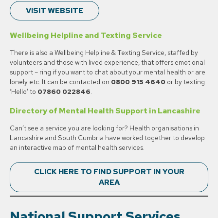
VISIT WEBSITE
Wellbeing Helpline and Texting Service
There is also a Wellbeing Helpline & Texting Service, staffed by
volunteers and those with lived experience, that offers emotional
support – ring if you want to chat about your mental health or are
lonely etc. It can be contacted on
0800 915
4640
or by texting
‘Hello’ to
07860 022846
.
Directory of Mental Health Support in Lancashire
Can’t see a service you are looking for? Health organisations in
Lancashire and South Cumbria have worked together to develop
an interactive map of mental health services.
CLICK HERE TO FIND SUPPORT IN YOUR
AREA
National
Support Services