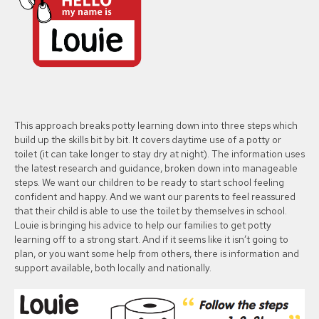
This approach breaks potty learning down into three steps which
build up the skills bit by bit. It covers daytime use of a potty or
toilet (it can take longer to stay dry at night). The information uses
the latest research and guidance, broken down into manageable
steps. We want our children to be ready to start school feeling
confident and happy. And we want our parents to feel reassured
that their child is able to use the toilet by themselves in school.
Louie is bringing his advice to help our families to get potty
learning off to a strong start. And if it seems like it isn’t going to
plan, or you want some help from others, there is information and
support available, both locally and nationally.