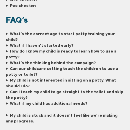
Poo checker:
FAQ’s
What’s the correct age to start potty training your
child?
What if I haven’t started early?
How do I know my child is ready to learn how to use a
potty?
What’s the thinking behind the campaign?
Can our childcare setting teach the children to use a
potty or toilet?
My child is not interested in sitting on a potty. What
should I do?
Can I teach my child to go straight to the toilet and skip
the potty?
What if my child has additional needs?
My child is stuck and it doesn’t feel like we’re making
any progress.