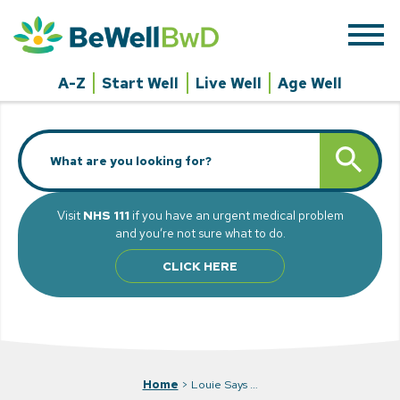
Skip
to
content
A-Z
Start Well
Live Well
Age Well
Search
SEARCH BUTT
for:
Visit
NHS 111
if you have an urgent medical problem
and you’re not sure what to do.
CLICK HERE
Home
>
Louie Says …