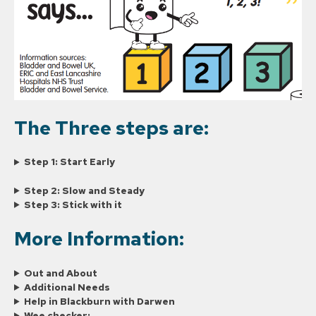
The Three steps are:
Step 1: Start Early
Step 2: Slow and Steady
Step 3: Stick with it
More Information:
Out and About
Additional Needs
Help in Blackburn with Darwen
Wee checker: