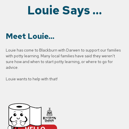
Louie Says …
Meet Louie…
Louie has come to Blackburn with Darwen to support our families
with potty learning. Many local families have said they weren’t
sure how and when to start potty learning, or where to go for
advice.
Louie wants to help with that!