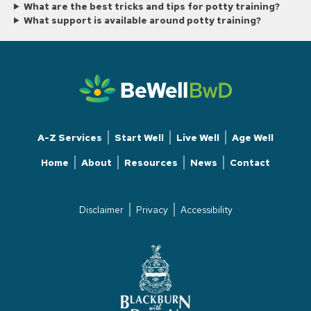
What are the best tricks and tips for potty training?
What support is available around potty training?
A-Z Services
Start Well
Live Well
Age Well
Home
About
Resources
News
Contact
Disclaimer
Privacy
Accessibility