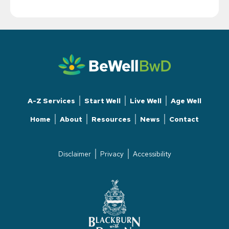
A-Z Services
Start Well
Live Well
Age Well
Home
About
Resources
News
Contact
Disclaimer
Privacy
Accessibility