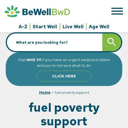
Skip
to
content
A-Z
Start Well
Live Well
Age Well
Search
SEARCH BUTT
for:
Visit
NHS 111
if you have an urgent medical problem
and you’re not sure what to do.
CLICK HERE
Home
>
fuel poverty support
fuel poverty
support