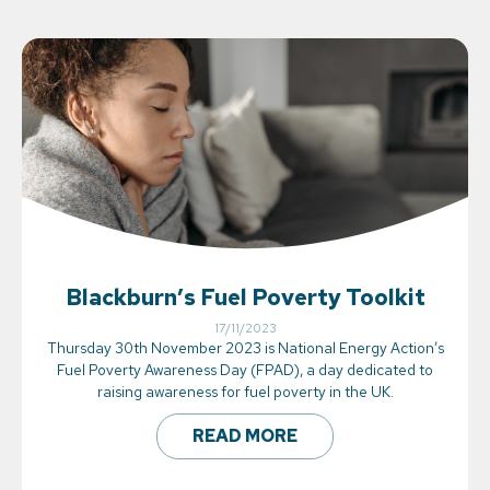
Blackburn’s Fuel Poverty Toolkit
17/11/2023
Thursday 30th November 2023 is National Energy Action’s
Fuel Poverty Awareness Day (FPAD), a day dedicated to
raising awareness for fuel poverty in the UK.
READ MORE