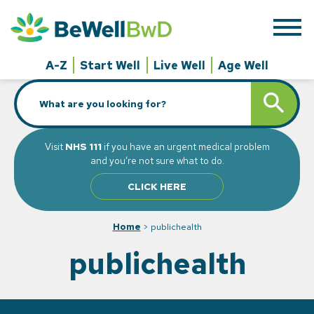
Skip
to
content
A-Z
Start Well
Live Well
Age Well
Search
SEARCH BUTT
for:
Visit
NHS 111
if you have an urgent medical problem
and you’re not sure what to do.
CLICK HERE
Home
>
publichealth
publichealth