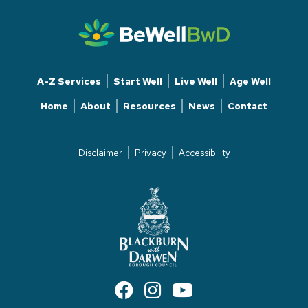
A-Z Services
Start Well
Live Well
Age Well
Home
About
Resources
News
Contact
Disclaimer
Privacy
Accessibility