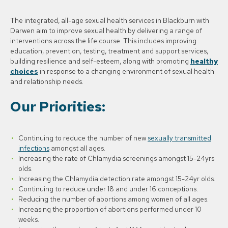
The integrated, all-age sexual health services in Blackburn with
Darwen aim to improve sexual health by delivering a range of
interventions across the life course. This includes improving
education, prevention, testing, treatment and support services,
building resilience and self-esteem, along with promoting
healthy
choices
in response to a changing environment of sexual health
and relationship needs.
Our Priorities:
Continuing to reduce the number of new
sexually transmitted
infections
amongst all ages.
Increasing the rate of Chlamydia screenings amongst 15-24yrs
olds.
Increasing the Chlamydia detection rate amongst 15-24yr olds.
Continuing to reduce under 18 and under 16 conceptions.
Reducing the number of abortions among women of all ages.
Increasing the proportion of abortions performed under 10
weeks.