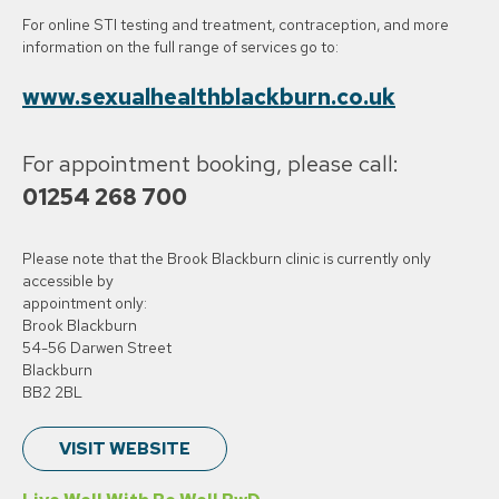
For online STI testing and treatment, contraception, and more
information on the full range of services go to:
www.sexualhealthblackburn.co.uk
For appointment booking, please call:
01254 268 700
Please note that the Brook Blackburn clinic is currently only
accessible by
appointment only:
Brook Blackburn
54-56 Darwen Street
Blackburn
BB2 2BL
VISIT WEBSITE