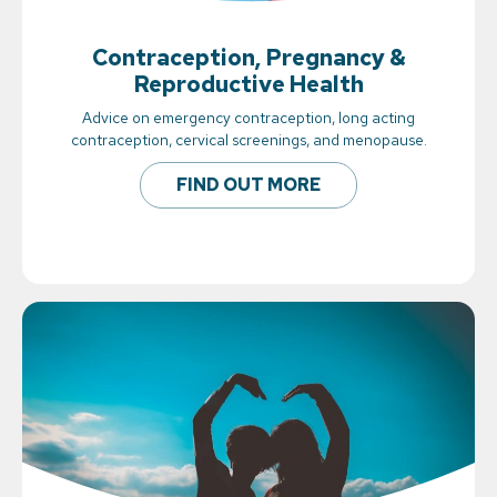
Contraception, Pregnancy &
Reproductive Health
Advice on emergency contraception, long acting
contraception, cervical screenings, and menopause.
FIND OUT MORE