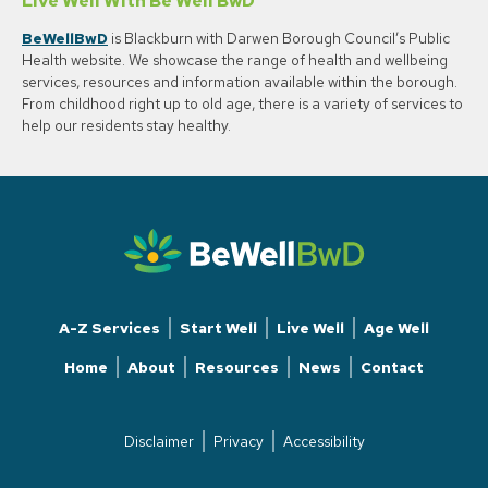
Live Well With Be Well BwD
BeWellBwD
is Blackburn with Darwen Borough Council’s Public
Health website. We showcase the range of health and wellbeing
services, resources and information available within the borough.
From childhood right up to old age, there is a variety of services to
help our residents stay healthy.
A-Z Services
Start Well
Live Well
Age Well
Home
About
Resources
News
Contact
Disclaimer
Privacy
Accessibility