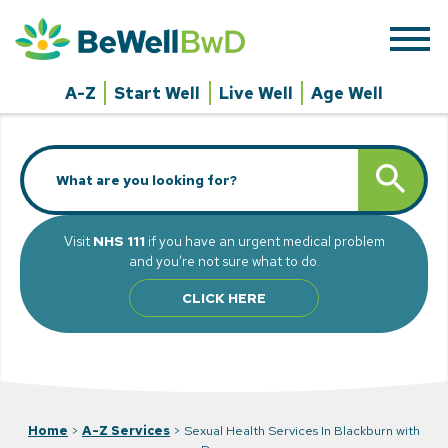
Skip
to
content
A-Z
Start Well
Live Well
Age Well
Search
SEARCH BUTT
for:
Visit
NHS 111
if you have an urgent medical problem
and you’re not sure what to do.
CLICK HERE
Home
>
A-Z Services
>
Sexual Health Services In Blackburn with