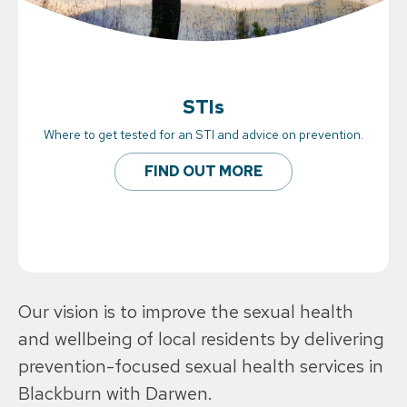
STIs
Where to get tested for an STI and advice on prevention.
FIND OUT MORE
Our vision is to improve the sexual health
and wellbeing of local residents by delivering
prevention-focused sexual health services in
Blackburn with Darwen.