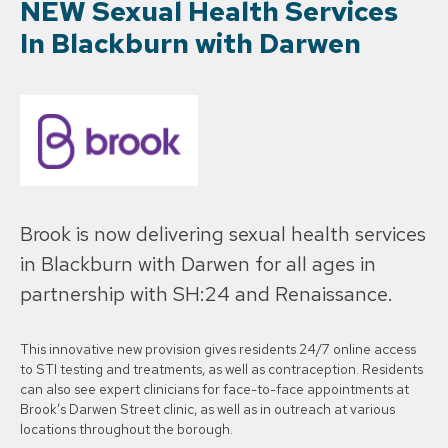
NEW Sexual Health Services
In Blackburn with Darwen
Brook is now delivering sexual health services
in Blackburn with Darwen for all ages in
partnership with SH:24 and Renaissance.
This innovative new provision gives residents 24/7 online access
to STI testing and treatments, as well as contraception. Residents
can also see expert clinicians for face-to-face appointments at
Brook’s Darwen Street clinic, as well as in outreach at various
locations throughout the borough.