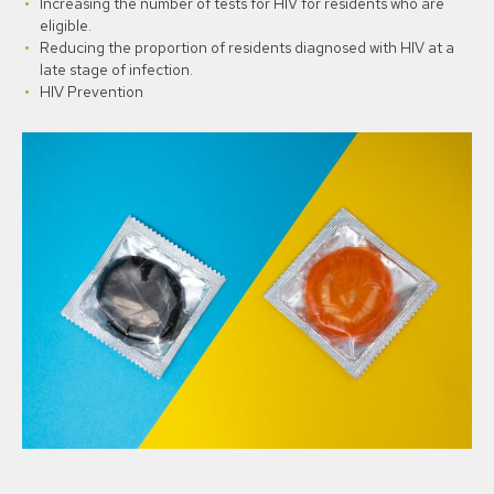
Increasing the number of tests for HIV for residents who are
eligible.
Reducing the proportion of residents diagnosed with HIV at a
late stage of infection.
HIV Prevention