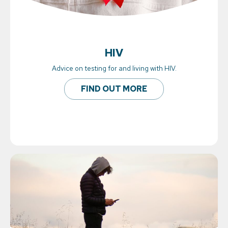
HIV
Advice on testing for and living with HIV.
FIND OUT MORE