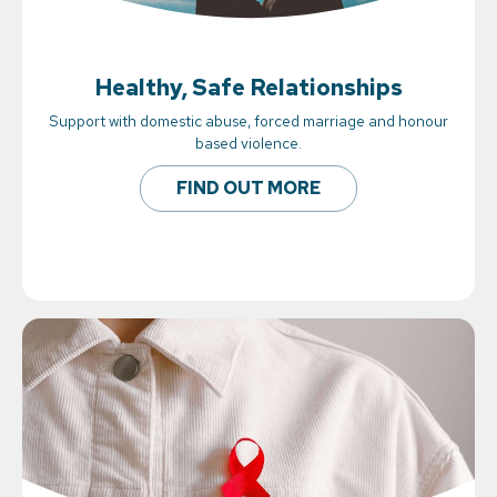
Healthy, Safe Relationships
Support with domestic abuse, forced marriage and honour
based violence.
FIND OUT MORE