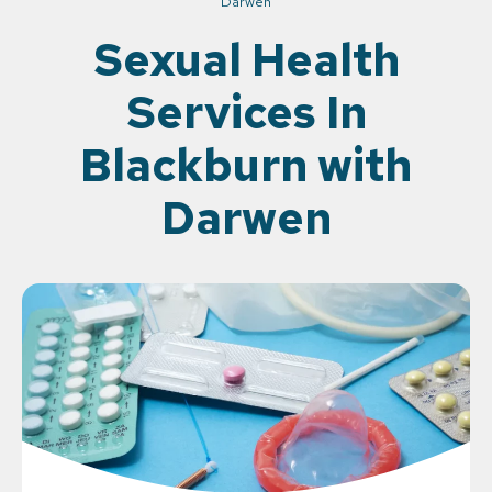
Darwen
Sexual Health
Services In
Blackburn with
Darwen