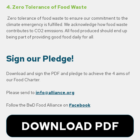
4.
Zero Tolerance of Food Waste
Zero tolerance of food waste to ensure our commitment to the
climate emergency is fulfilled. We acknowledge how food waste
contributes to CO2 emissions. All food produced should end up
being part of providing good food daily for all.
Sign our Pledge!
Download and sign the PDF and pledge to achieve the 4 aims of
our Food Charter.
Please send to
info@alliance.org
Follow the BwD Food Alliance on
Facebook
DOWNLOAD PDF