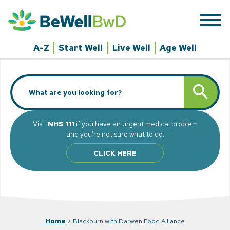
Skip
to
content
A-Z
Start Well
Live Well
Age Well
Search
SEARCH BUTT
for:
Visit
NHS 111
if you have an urgent medical problem
and you’re not sure what to do.
CLICK HERE
Home
>
Blackburn with Darwen Food Alliance