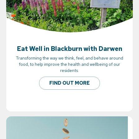
Eat Well in Blackburn with Darwen
Transforming the way we think, feel, and behave around
food, to help improve the health and wellbeing of our
residents.
FIND OUT MORE