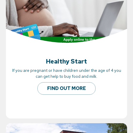
Healthy Start
If you are pregnant or have children under the age of 4 you
can get help to buy food and milk.
FIND OUT MORE