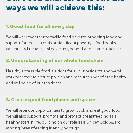
ways we will achieve this:
1.
Good food for all every day
We will work together to tackle food poverty, providing food and
support for those in crisis or significant poverty – food banks,
community kitchens, holiday clubs, benefit and financial advice.
2.
Understanding of our whole food chain
Healthy accessible food is a right for all our residents and we will
work together to ensure policies and resources benefit the health
and wellbeing of our residents.
3.
Create good food places and spaces
We will promote opportunities to grow, cook and eat good food.
We will also support, promote and protect breastfeeding as a
healthy start in life, building on our role as a Unicef Gold Award
winning ‘breastfeeding friendly borough’.