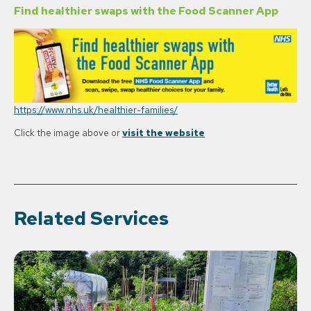
Find healthier swaps with the Food Scanner App
https://www.nhs.uk/healthier-families/
Click the image above or
visit the website
Related Services