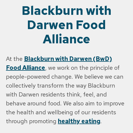
Blackburn with
Darwen Food
Alliance
At the
Blackburn with Darwen (BwD)
Food Alliance
, we work on the principle of
people-powered change. We believe we can
collectively transform the way Blackburn
with Darwen residents think, feel, and
behave around food. We also aim to improve
the health and wellbeing of our residents
through promoting
healthy eating
.