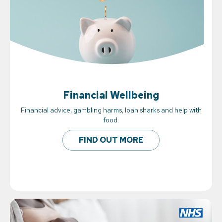
Financial Wellbeing
Financial advice, gambling harms, loan sharks and help with
food.
FIND OUT MORE