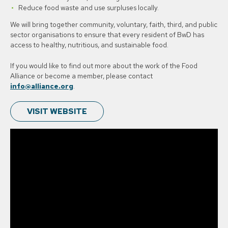
Reduce food waste and use surpluses locally.
We will bring together community, voluntary, faith, third, and public
sector organisations to ensure that every resident of BwD has
access to healthy, nutritious, and sustainable food.
If you would like to find out more about the work of the Food
Alliance or become a member, please contact
info@alliance.org
.
VISIT WEBSITE