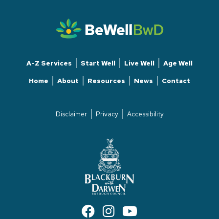
A-Z Services
Start Well
Live Well
Age Well
Home
About
Resources
News
Contact
Disclaimer
Privacy
Accessibility