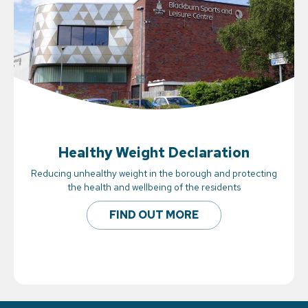
Healthy Weight Declaration
Reducing unhealthy weight in the borough and protecting
the health and wellbeing of the residents
FIND OUT MORE