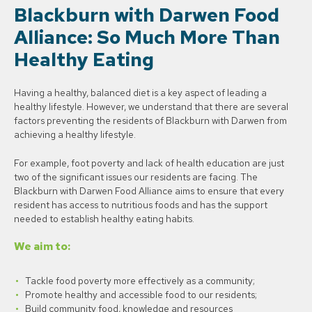
Blackburn with Darwen Food
Alliance: So Much More Than
Healthy Eating
Having a healthy, balanced diet is a key aspect of leading a
healthy lifestyle. However, we understand that there are several
factors preventing the residents of Blackburn with Darwen from
achieving a healthy lifestyle.
For example, foot poverty and lack of health education are just
two of the significant issues our residents are facing. The
Blackburn with Darwen Food Alliance aims to ensure that every
resident has access to nutritious foods and has the support
needed to establish healthy eating habits.
We aim to:
Tackle food poverty more effectively as a community;
Promote healthy and accessible food to our residents;
Build community food, knowledge and resources