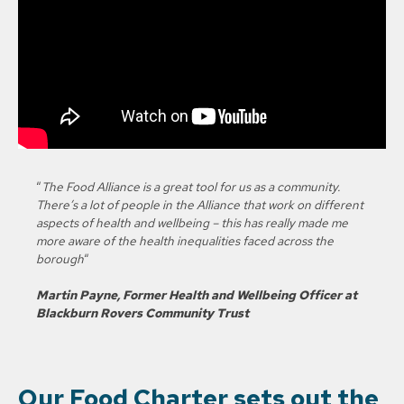
“
The Food Alliance is a great tool for us as a community.
There’s a lot of people in the Alliance that work on different
aspects of health and wellbeing – this has really made me
more aware of the health inequalities faced across the
borough
“
Martin Payne, Former Health and Wellbeing Officer at
Blackburn Rovers Community Trust
Our Food Charter sets out the