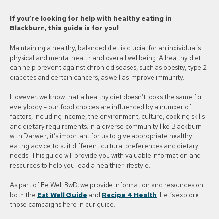
If you’re looking for help with healthy eating in
Blackburn, this guide is for you!
Maintaining a healthy, balanced diet is crucial for an individual’s
physical and mental health and overall wellbeing. A healthy diet
can help prevent against chronic diseases, such as obesity, type 2
diabetes and certain cancers, as well as improve immunity.
However, we know that a healthy diet doesn’t looks the same for
everybody – our food choices are influenced by a number of
factors, including income, the environment, culture, cooking skills
and dietary requirements. In a diverse community like Blackburn
with Darwen, it’s important for us to give appropriate healthy
eating advice to suit different cultural preferences and dietary
needs. This guide will provide you with valuable information and
resources to help you lead a healthier lifestyle.
As part of Be Well BwD, we provide information and resources on
both the
Eat Well Guide
and
Recipe 4 Health
. Let’s explore
those campaigns here in our guide.