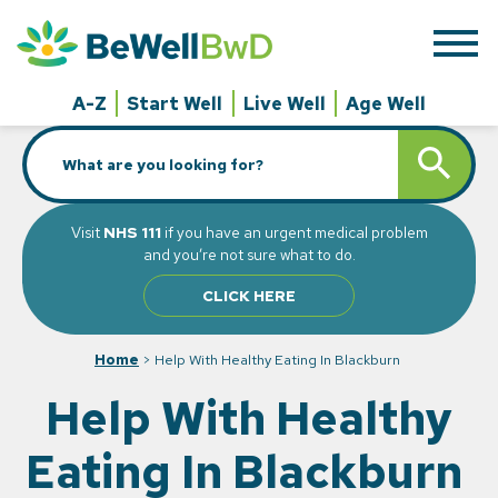
Skip
to
content
A-Z
Start Well
Live Well
Age Well
Search
SEARCH BUTT
for:
Visit
NHS 111
if you have an urgent medical problem
and you’re not sure what to do.
CLICK HERE
Home
>
Help With Healthy Eating In Blackburn
Help With Healthy
Eating In Blackburn