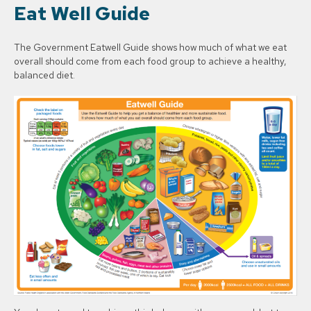
Eat Well Guide
The Government Eatwell Guide shows how much of what we eat
overall should come from each food group to achieve a healthy,
balanced diet.