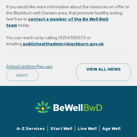
If you would like more information about the resources on offer to
the Blackburn with Darwen area, that promote healthy eating,
feel free to
contact a member of the Be Well BwD
team
today.
You can reach us by calling 01254 585570 or
emailing
publichealthadmin@blackburn.gov.uk
.
Post
School Uniform Pop-ups
VIEW ALL NEWS
navigation
NEXT
A-Z Services
Start Well
Live Well
Age Well