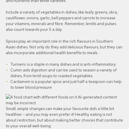
and nutrients than white varieties.
Include a variety of vegetables in dishes, like leafy greens, okra,
cauliflower, onions, garlic, bell peppers and carrots to increase
your vitamins, minerals and fibre. Remember, lentils and pulses
also count towards your 5 a day.
Spices play an important role in the rich flavours in Southern
Asian dishes. Not only do they add delicious flavours, but they can
also incorporate additional health benefits to meals.
Turmeric is a staple in many dishes and is anti-inflammatory.
Cumin aids digestion and can be used to season a variety of
dishes, from lentil soups to roasted vegetables.
Cardamom is a popular spice and just half a teaspoon can help
to lower blood pressure.
Small, simple changes can make your favourite dish a little bit
healthier – and you may even prefer it! Healthy eating is not
about restriction, but about making better choices that contribute
to your overall well-being.