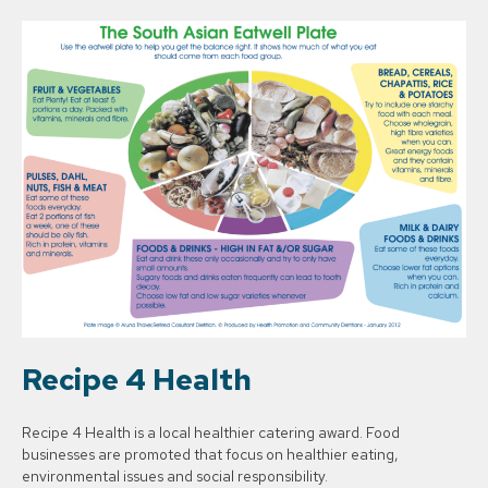
Recipe 4 Health
Recipe 4 Health is a local healthier catering award. Food
businesses are promoted that focus on healthier eating,
environmental issues and social responsibility.