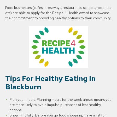
Food businesses (cafes, takeaways, restaurants, schools, hospitals
etc) are able to apply for the Recipe 4 Health award to showcase
their commitment to providing healthy options to their community.
Tips For Healthy Eating In
Blackburn
Plan your meals: Planning meals for the week ahead means you
are more likely to avoid impulse purchases of less healthy
options.
Shop mindfully: Before you go food shopping, make a list for