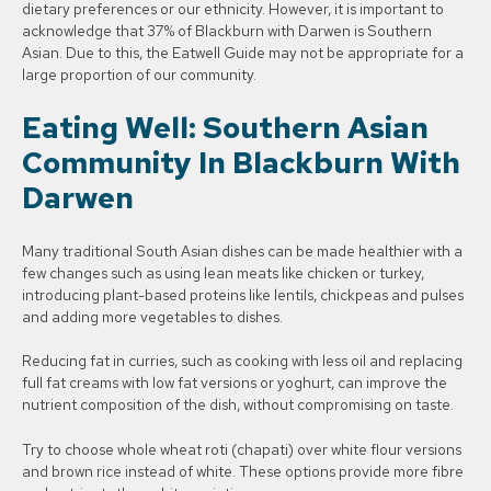
dietary preferences or our ethnicity. However, it is important to
acknowledge that 37% of Blackburn with Darwen is Southern
Asian. Due to this, the Eatwell Guide may not be appropriate for a
large proportion of our community.
Eating Well: Southern Asian
Community In Blackburn With
Darwen
Many traditional South Asian dishes can be made healthier with a
few changes such as using lean meats like chicken or turkey,
introducing plant-based proteins like lentils, chickpeas and pulses
and adding more vegetables to dishes.
Reducing fat in curries, such as cooking with less oil and replacing
full fat creams with low fat versions or yoghurt, can improve the
nutrient composition of the dish, without compromising on taste.
Try to choose whole wheat roti (chapati) over white flour versions
and brown rice instead of white. These options provide more fibre