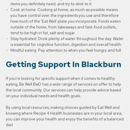
items you definitely need, and try to stick to it.
Cook at home: Cooking at home, as much as possible means
you have control over the ingredients you use and therefore
how much of the ‘Eat Well’ plate you incorporate. Foods eaten
outside of the home, from takeaways and fast-food outlets,
tend to be high in fat, salt and sugar.
Stay hydrated: Drink plenty of water throughout the day. Water
is essential for cognitive function, digestion and overall health.
Mindful eating: Pay attention to when you feel hungry and full
Getting Support In Blackburn
If you’re looking for specific support when it comes to healthy
eating, Be Well BwD has a wide range of services on offer to help
the local community. Our services can help provide advice based
on your individual needs and health goals.
By using local resources, making choices guided by Eat Well and
knowing where Recipe 4 Health businesses are in your local area,
you can improve your health and enjoy the benefits of a balanced
diet.