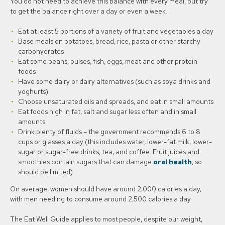
You do not need to achieve this balance with every meal, but try
to get the balance right over a day or even a week.
Eat at least 5 portions of a variety of fruit and vegetables a day
Base meals on potatoes, bread, rice, pasta or other starchy
carbohydrates
Eat some beans, pulses, fish, eggs, meat and other protein
foods
Have some dairy or dairy alternatives (such as soya drinks and
yoghurts)
Choose unsaturated oils and spreads, and eat in small amounts
Eat foods high in fat, salt and sugar less often and in small
amounts
Drink plenty of fluids – the government recommends 6 to 8
cups or glasses a day (this includes water, lower-fat milk, lower-
sugar or sugar-free drinks, tea, and coffee. Fruit juices and
smoothies contain sugars that can damage
oral health
, so
should be limited)
On average, women should have around 2,000 calories a day,
with men needing to consume around 2,500 calories a day.
The Eat Well Guide applies to most people, despite our weight,